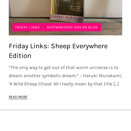
FRIDAY LINKS
SHIPWRECKED SAILOR BLOG
Friday Links: Sheep Everywhere
Edition
“The only way to get out of that worm universe is to
dream another symbolic dream.” – Haruki Murakami,
‘A Wild Sheep Chase’ All I really mean by that title […]
READ MORE