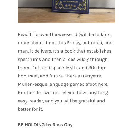
Read this over the weekend (will be talking
more about it not this Friday, but next), and
man, it delivers. It’s a book that establishes
spectrums and then slides wildly through
them. Dirt, and space. Myth, and 90s hip-
hop. Past, and future. There’s Harryette
Mullen-esque language games afoot here.
Brother dirt will not let you have anything
easy, reader, and you will be grateful and
better for it.
BE HOLDING by Ross Gay