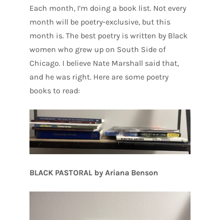
Each month, I’m doing a book list. Not every
month will be poetry-exclusive, but this
month is. The best poetry is written by Black
women who grew up on South Side of
Chicago. I believe Nate Marshall said that,
and he was right. Here are some poetry
books to read:
BLACK PASTORAL by Ariana Benson