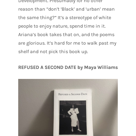
Development. Presumably for no other
reason than “don’t ‘Black’ and ‘urban’ mean
the same thing?” It’s a stereotype of white
people to enjoy nature, spend time in it.
Ariana’s book takes that on, and the poems
are glorious. It’s hard for me to walk past my
shelf and not pick this book up.
REFUSED A SECOND DATE by Maya Williams