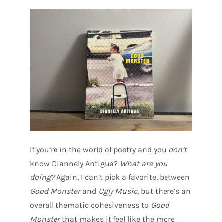
If you’re in the world of poetry and you
don’t
know Diannely Antigua?
What are you
doing?
Again, I can’t pick a favorite, between
Good Monster
and
Ugly Music
, but there’s an
overall thematic cohesiveness to
Good
Monster
that makes it feel like the more