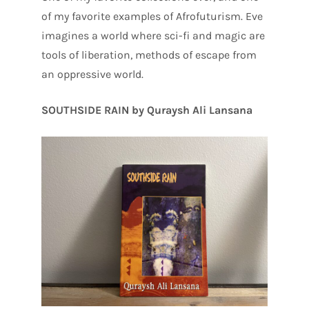
of my favorite examples of Afrofuturism. Eve
imagines a world where sci-fi and magic are
tools of liberation, methods of escape from
an oppressive world.
SOUTHSIDE RAIN by Quraysh Ali Lansana