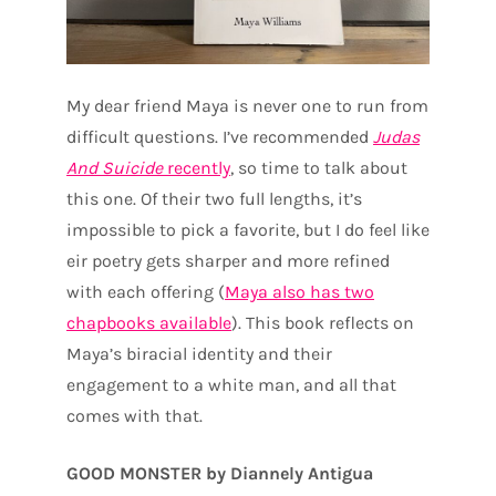
My dear friend Maya is never one to run from
difficult questions. I’ve recommended
Judas
And Suicide
recently
, so time to talk about
this one. Of their two full lengths, it’s
impossible to pick a favorite, but I do feel like
eir poetry gets sharper and more refined
with each offering (
Maya also has two
chapbooks available
). This book reflects on
Maya’s biracial identity and their
engagement to a white man, and all that
comes with that.
GOOD MONSTER by Diannely Antigua