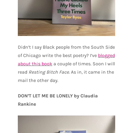
Didn’t I say Black people from the South Side
of Chicago write the best poetry? I’ve
blogged
about this book
a couple of times. Soon I will
read
Resting Bitch Face
. As in, it came in the
mail the other day.
DON’T LET ME BE LONELY by Claudia
Rankine