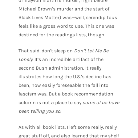
of Trayvon Martin’s murder, right before
Michael Brown’s murder and the start of
Black Lives Matter) was—well, serendipitous
feels like a gross word to use. This one was
destined for the readings lists, though.
That said, don’t sleep on
Don’t Let Me Be
Lonely
. It’s an incredible artifact of the
second Bush administration. It really
illustrates how long the U.S.’s decline has
been, how easily foreseeable the fall into
fascism was. But a book recommendation
column is not a place to say
some of us have
been telling you so
.
As with all book lists, I left some really, really
great stuff off, and also learned that my shelf