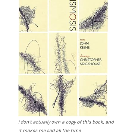
I don’t actually own a copy of this book, and
it makes me sad all the time