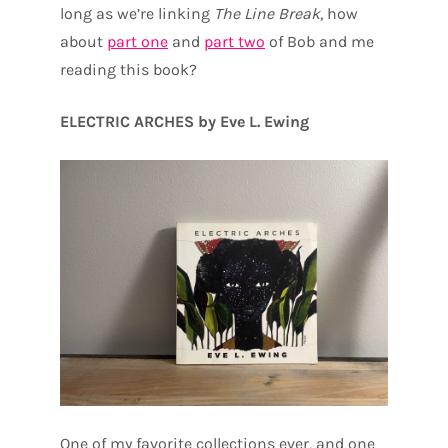
long as we’re linking
The Line Break
, how
about
part one
and
part two
of Bob and me
reading this book?
ELECTRIC ARCHES by Eve L. Ewing
One of my favorite collections ever, and one