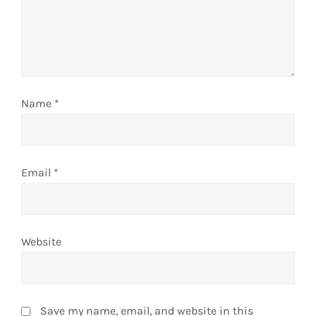
Name
*
Email
*
Website
Save my name, email, and website in this