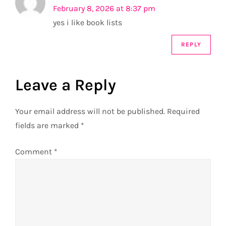
February 8, 2026 at 8:37 pm
a
yes i like book lists
t
REPLY
i
Leave a Reply
o
n
Your email address will not be published.
Required
fields are marked
*
Comment
*