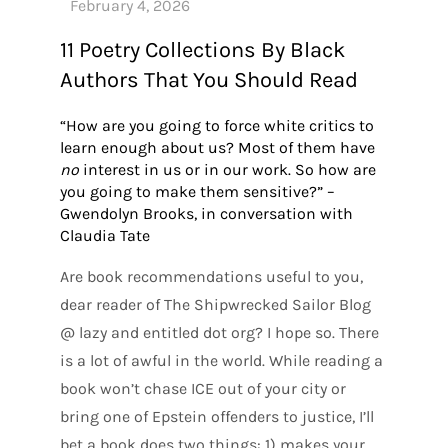
11 Poetry Collections By Black
Authors That You Should Read
“How are you going to force white critics to
learn enough about us? Most of them have
no
interest in us or in our work. So how are
you going to make them sensitive?” –
Gwendolyn Brooks, in conversation with
Claudia Tate
Are book recommendations useful to you,
dear reader of The Shipwrecked Sailor Blog
@ lazy and entitled dot org? I hope so. There
is a lot of awful in the world. While reading a
book won’t chase ICE out of your city or
bring one of Epstein offenders to justice, I’ll
bet a book does two things: 1) makes your