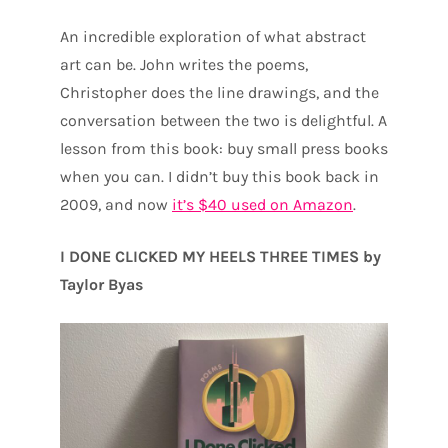
An incredible exploration of what abstract
art can be. John writes the poems,
Christopher does the line drawings, and the
conversation between the two is delightful. A
lesson from this book: buy small press books
when you can. I didn’t buy this book back in
2009, and now
it’s $40 used on Amazon
.
I DONE CLICKED MY HEELS THREE TIMES by
Taylor Byas