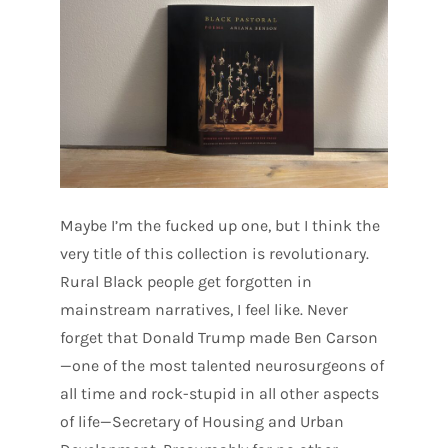
Maybe I’m the fucked up one, but I think the
very title of this collection is revolutionary.
Rural Black people get forgotten in
mainstream narratives, I feel like. Never
forget that Donald Trump made Ben Carson
—one of the most talented neurosurgeons of
all time and rock-stupid in all other aspects
of life—Secretary of Housing and Urban