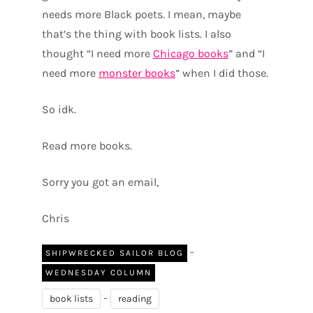
needs more Black poets. I mean, maybe
that’s the thing with book lists. I also
thought “I need more
Chicago books
” and “I
need more
monster books
” when I did those.
So idk.
Read more books.
Sorry you got an email,
Chris
-
SHIPWRECKED SAILOR BLOG
WEDNESDAY COLUMN
-
book lists
reading