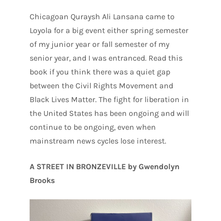
Chicagoan Quraysh Ali Lansana came to
Loyola for a big event either spring semester
of my junior year or fall semester of my
senior year, and I was entranced. Read this
book if you think there was a quiet gap
between the Civil Rights Movement and
Black Lives Matter. The fight for liberation in
the United States has been ongoing and will
continue to be ongoing, even when
mainstream news cycles lose interest.
A STREET IN BRONZEVILLE by Gwendolyn
Brooks