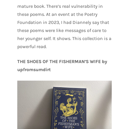
mature book. There’s real vulnerability in
these poems. At an event at the Poetry
Foundation in 2023, I had Diannely say that
these poems were like messages of care to
her younger self. It shows. This collection is a
powerful read.
THE SHOES OF THE FISHERMAN’S WIFE by
upfromsumdirt