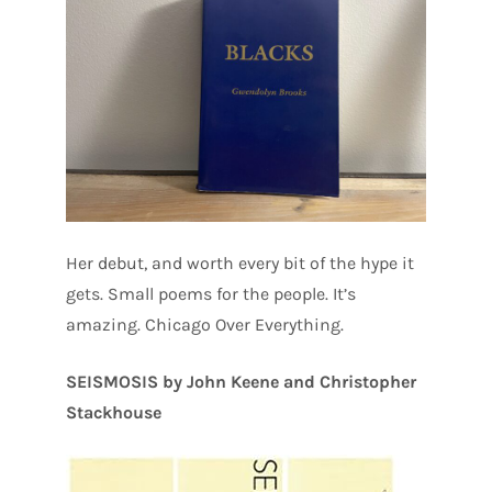
Her debut, and worth every bit of the hype it
gets. Small poems for the people. It’s
amazing. Chicago Over Everything.
SEISMOSIS by John Keene and Christopher
Stackhouse