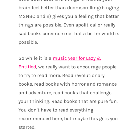
brain feel better than doomscrolling/binging
MSNBC and 2) gives you a feeling that better
things are possible. Even apolitical or really
sad books convince me that a better world is
possible.
So while it is a
music year for Lazy &
Entitled
, we really want to encourage people
to try to read more. Read revolutionary
books, read books with horror and romance
and adventure, read books that challenge
your thinking. Read books that are pure fun.
You don’t have to read everything
recommended here, but maybe this gets you
started.