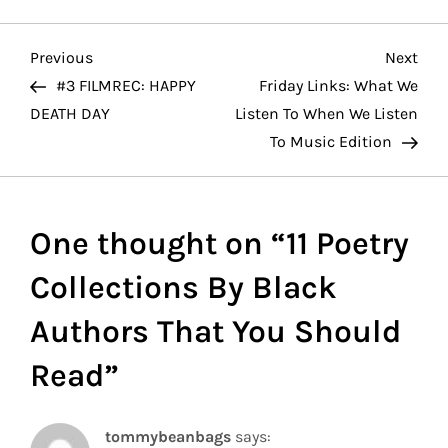
P
Previous
Nex
Previous
Next
Post
Pos
#3 FILMREC: HAPPY
Friday Links: What We
o
DEATH DAY
Listen To When We Listen
To Music Edition
s
t
One thought on “
11 Poetry
n
Collections By Black
a
Authors That You Should
v
Read
”
i
g
tommybeanbags
says: