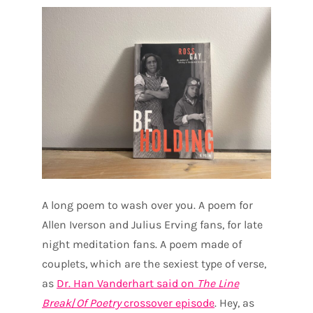
A long poem to wash over you. A poem for
Allen Iverson and Julius Erving fans, for late
night meditation fans. A poem made of
couplets, which are the sexiest type of verse,
as
Dr. Han Vanderhart said on
The Line
Break
/
Of Poetry
crossover episode
. Hey, as