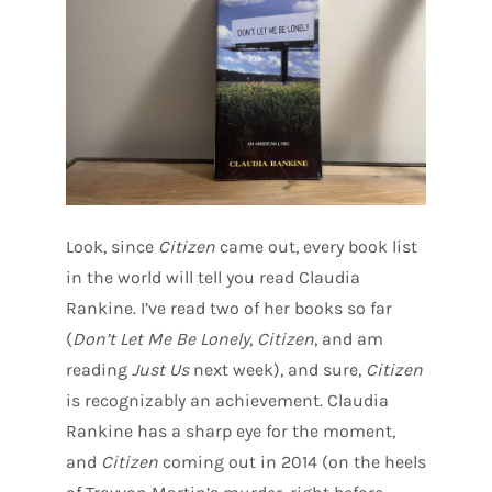
Look, since
Citizen
came out, every book list
in the world will tell you read Claudia
Rankine. I’ve read two of her books so far
(
Don’t Let Me Be Lonely
,
Citizen
, and am
reading
Just Us
next week), and sure,
Citizen
is recognizably an achievement. Claudia
Rankine has a sharp eye for the moment,
and
Citizen
coming out in 2014 (on the heels