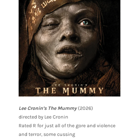
Lee Cronin’s The Mummy
(2026)
directed by Lee Cronin
Rated R for just all of the gore and violence
and terror, some cussing