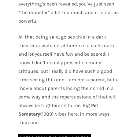
everything’s been revealed, you’ve just seen
“the monster” a bit too much and it is not as
powerful.
All that being said, go see this in a dark
theater or watch it at home in a dark room
and let yourself have fun and be scared! I
know I don’t usually present so many
critiques, but I really did have such a good
time seeing this one. I am not a parent, but a
movie about parents losing their child in a
some way and the repercussions of that will
always be frightening to me. Big
Pet
Sematary
(1989) vibes here, in more ways
than one.