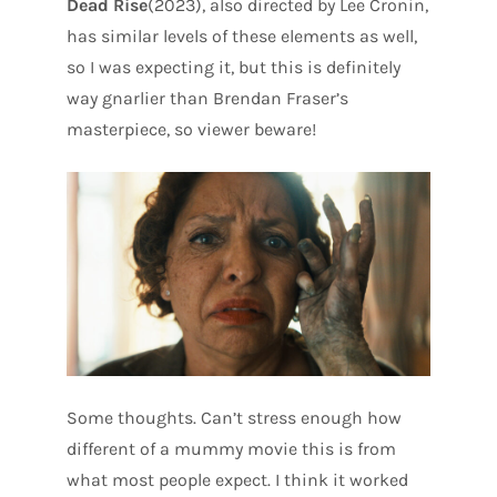
Dead Rise
(2023), also directed by Lee Cronin,
has similar levels of these elements as well,
so I was expecting it, but this is definitely
way gnarlier than Brendan Fraser’s
masterpiece, so viewer beware!
Some thoughts. Can’t stress enough how
different of a mummy movie this is from
what most people expect. I think it worked