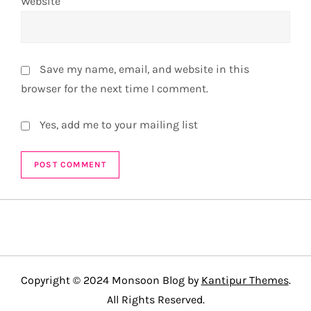
Website
Save my name, email, and website in this
browser for the next time I comment.
Yes, add me to your mailing list
Copyright © 2024 Monsoon Blog by
Kantipur Themes
.
All Rights Reserved.