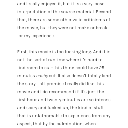
and I really enjoyed it, but it is a very loose
interpretation of the source material. Beyond
that, there are some other valid criticisms of
the movie, but they were not make or break
for my experience.
First, this movie is too fucking long. And it is
not the sort of runtime where it’s hard to
find room to cut–this thing could have 25
minutes
easily
cut. It also doesn’t totally land
the story. Lol I promise I really did like this
movie and I do recommend it! It’s just the
first hour and twenty minutes are so intense
and scary and fucked up, the kind of stuff
that is unfathomable to experience from any
aspect, that by the culmination, when