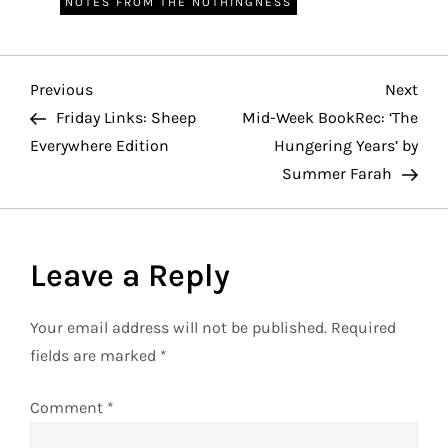
NOTES FROM THE NOTHINGNESS
P
Previous
Nex
Previous
Next
Post
Pos
Friday Links: Sheep
Mid-Week BookRec: ‘The
o
Everywhere Edition
Hungering Years’ by
Summer Farah
s
t
Leave a Reply
n
a
Your email address will not be published.
Required
fields are marked
*
v
Comment
*
i