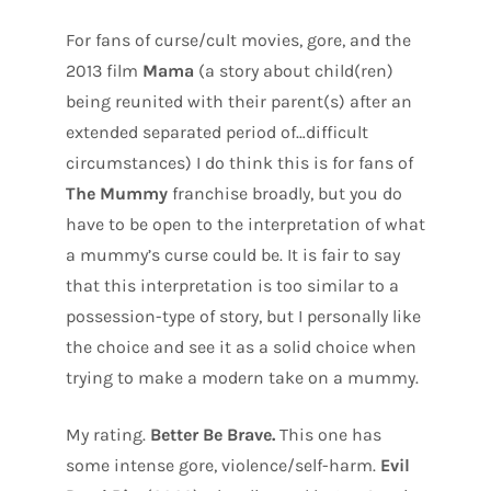
For fans of curse/cult movies, gore, and the
2013 film
Mama
(a story about child(ren)
being reunited with their parent(s) after an
extended separated period of…difficult
circumstances) I do think this is for fans of
The Mummy
franchise broadly, but you do
have to be open to the interpretation of what
a mummy’s curse could be. It is fair to say
that this interpretation is too similar to a
possession-type of story, but I personally like
the choice and see it as a solid choice when
trying to make a modern take on a mummy.
My rating.
Better Be Brave.
This one has
some intense gore, violence/self-harm.
Evil