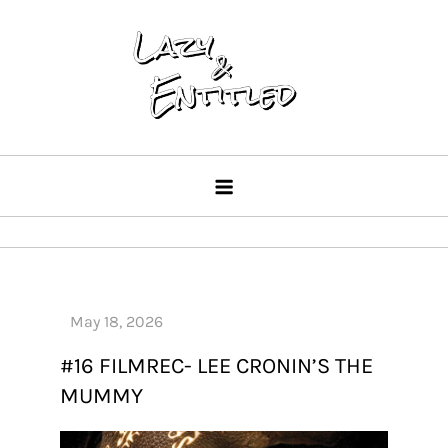
Skip
to
content
Lazy & Entitled
#16 FILMREC- LEE CRONIN’S THE
MUMMY